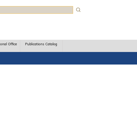
rch
ional Office
Publications Catalog