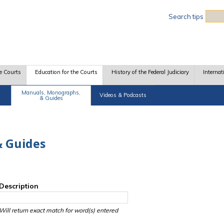
Sea
Search tips
e Courts
Education for the Courts
History of the Federal Judiciary
Internat
Manuals, Monographs,
Videos & Podcasts
& Guides
 Guides
Description
Will return exact match for word(s) entered