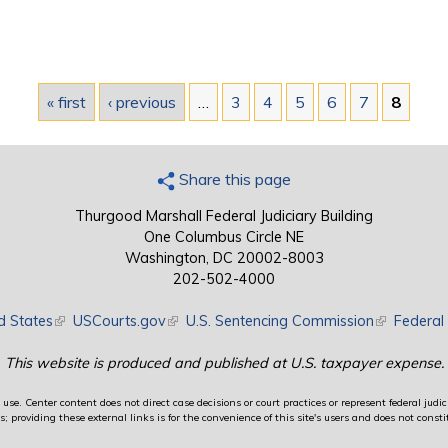
« first
‹ previous
…
3
4
5
6
7
8
Share this page
Thurgood Marshall Federal Judiciary Building
One Columbus Circle NE
Washington, DC 20002-8003
202-502-4000
d States
(link is external)
USCourts.gov
(link is external)
U.S. Sentencing Commission
(link is exte
Federal 
This website is produced and published at U.S. taxpayer expense.
use. Center content does not direct case decisions or court practices or represent federal judici
providing these external links is for the convenience of this site's users and does not constit