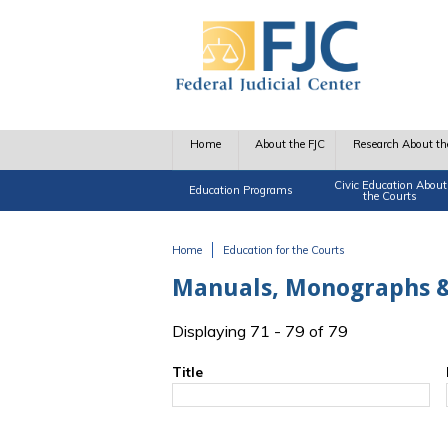
Skip to main content
Home
About the FJC
Research About th
Civic Education About
Education Programs
the Courts
Home
Education for the Courts
You are here
Manuals, Monographs &
Displaying 71 - 79 of 79
Title