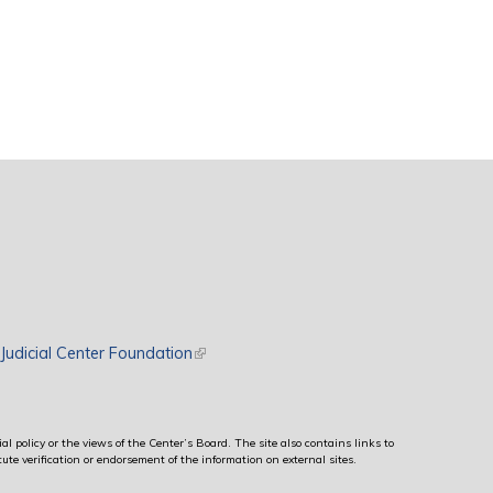
rnal)
Judicial Center Foundation
(link is external)
al policy or the views of the Center’s Board. The site also contains links to
ute verification or endorsement of the information on external sites.