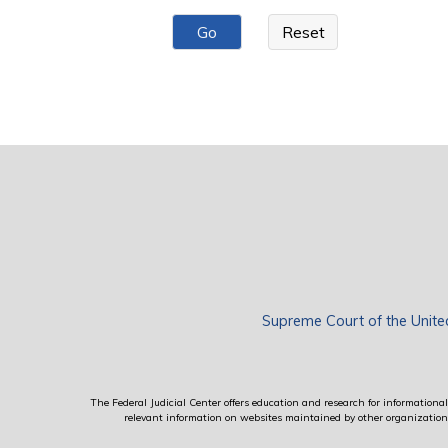
Pages
Supreme Court of the Unite
The Federal Judicial Center offers education and research for informational 
relevant information on websites maintained by other organizations; 