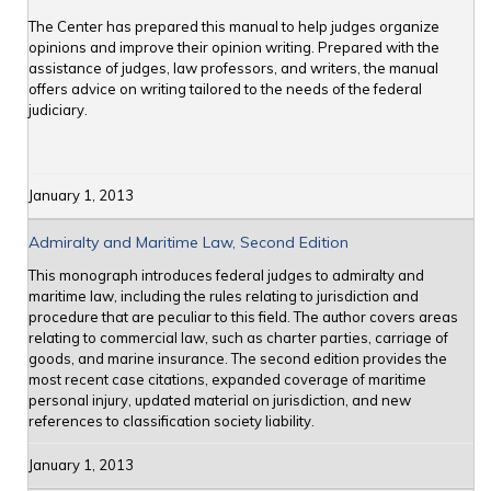
The Center has prepared this manual to help judges organize
opinions and improve their opinion writing. Prepared with the
assistance of judges, law professors, and writers, the manual
offers advice on writing tailored to the needs of the federal
judiciary.
January 1, 2013
Admiralty and Maritime Law, Second Edition
This monograph introduces federal judges to admiralty and
maritime law, including the rules relating to jurisdiction and
procedure that are peculiar to this field. The author covers areas
relating to commercial law, such as charter parties, carriage of
goods, and marine insurance. The second edition provides the
most recent case citations, expanded coverage of maritime
personal injury, updated material on jurisdiction, and new
references to classification society liability.
January 1, 2013