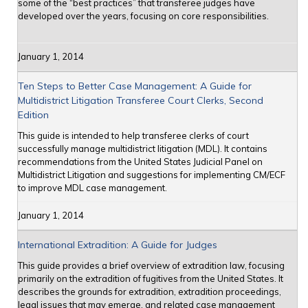
some of the “best practices” that transferee judges have
developed over the years, focusing on core responsibilities.
January 1, 2014
Ten Steps to Better Case Management: A Guide for
Multidistrict Litigation Transferee Court Clerks, Second
Edition
This guide is intended to help transferee clerks of court
successfully manage multidistrict litigation (MDL). It contains
recommendations from the United States Judicial Panel on
Multidistrict Litigation and suggestions for implementing CM/ECF
to improve MDL case management.
January 1, 2014
International Extradition: A Guide for Judges
This guide provides a brief overview of extradition law, focusing
primarily on the extradition of fugitives from the United States. It
describes the grounds for extradition, extradition proceedings,
legal issues that may emerge, and related case management