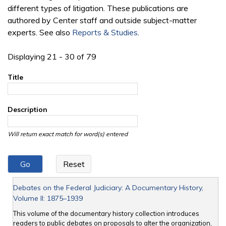
different types of litigation. These publications are
authored by Center staff and outside subject-matter
experts. See also
Reports & Studies
.
Displaying 21 - 30 of 79
Title
Description
Will return exact match for word(s) entered
Debates on the Federal Judiciary: A Documentary History,
Volume II: 1875–1939
This volume of the documentary history collection introduces
readers to public debates on proposals to alter the organization,