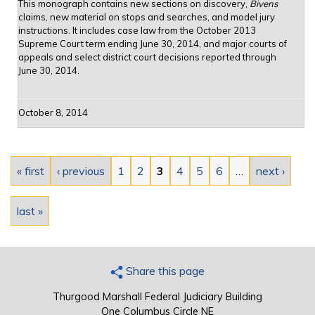
This monograph contains new sections on discovery,
Bivens
claims, new material on stops and searches, and model jury
instructions. It includes case law from the October 2013
Supreme Court term ending June 30, 2014, and major courts of
appeals and select district court decisions reported through
June 30, 2014.
October 8, 2014
Pages
« first
‹ previous
1
2
3
4
5
6
…
next ›
last »
Share this page
Thurgood Marshall Federal Judiciary Building
One Columbus Circle NE