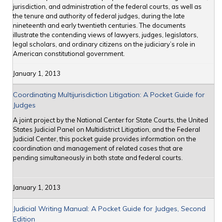
jurisdiction, and administration of the federal courts, as well as
the tenure and authority of federal judges, during the late
nineteenth and early twentieth centuries. The documents
illustrate the contending views of lawyers, judges, legislators,
legal scholars, and ordinary citizens on the judiciary’s role in
American constitutional government.
January 1, 2013
Coordinating Multijurisdiction Litigation: A Pocket Guide for
Judges
A joint project by the National Center for State Courts, the United
States Judicial Panel on Multidistrict Litigation, and the Federal
Judicial Center, this pocket guide provides information on the
coordination and management of related cases that are
pending simultaneously in both state and federal courts.
January 1, 2013
Judicial Writing Manual: A Pocket Guide for Judges, Second
Edition