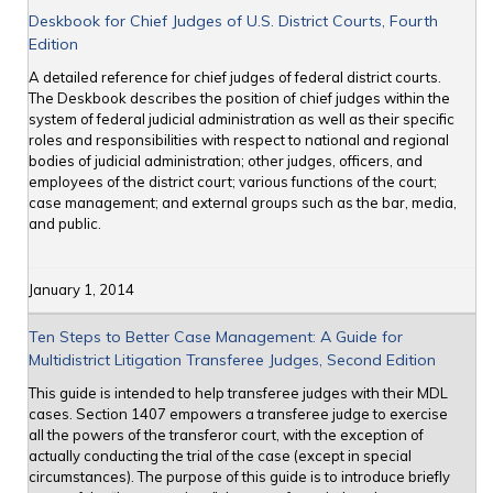
Deskbook for Chief Judges of U.S. District Courts, Fourth
Edition
A detailed reference for chief judges of federal district courts.
The Deskbook describes the position of chief judges within the
system of federal judicial administration as well as their specific
roles and responsibilities with respect to national and regional
bodies of judicial administration; other judges, officers, and
employees of the district court; various functions of the court;
case management; and external groups such as the bar, media,
and public.
January 1, 2014
Ten Steps to Better Case Management: A Guide for
Multidistrict Litigation Transferee Judges, Second Edition
This guide is intended to help transferee judges with their MDL
cases. Section 1407 empowers a transferee judge to exercise
all the powers of the transferor court, with the exception of
actually conducting the trial of the case (except in special
circumstances). The purpose of this guide is to introduce briefly