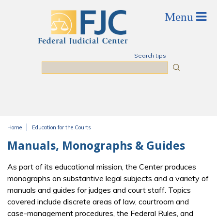
Skip to main content
Search tips
Search
Home
Education for the Courts
You are here
Manuals, Monographs & Guides
As part of its educational mission, the Center produces
monographs on substantive legal subjects and a variety of
manuals and guides for judges and court staff. Topics
covered include discrete areas of law, courtroom and
case-management procedures, the Federal Rules, and