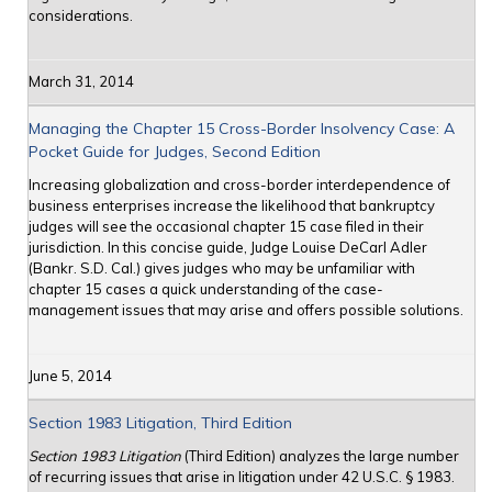
considerations.
March 31, 2014
Managing the Chapter 15 Cross-Border Insolvency Case: A
Pocket Guide for Judges, Second Edition
Increasing globalization and cross-border interdependence of
business enterprises increase the likelihood that bankruptcy
judges will see the occasional chapter 15 case filed in their
jurisdiction. In this concise guide, Judge Louise DeCarl Adler
(Bankr. S.D. Cal.) gives judges who may be unfamiliar with
chapter 15 cases a quick understanding of the case-
management issues that may arise and offers possible solutions.
June 5, 2014
Section 1983 Litigation, Third Edition
Section 1983 Litigation
(Third Edition) analyzes the large number
of recurring issues that arise in litigation under 42 U.S.C. § 1983.