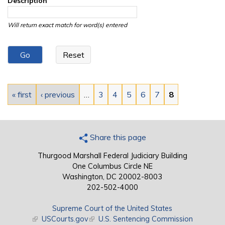
Description
Will return exact match for word(s) entered
Pages
« first
‹ previous
…
3
4
5
6
7
8
Share this page
Thurgood Marshall Federal Judiciary Building
One Columbus Circle NE
Washington, DC 20002-8003
202-502-4000
Supreme Court of the United States
(link is external)
USCourts.gov
(link is external)
U.S. Sentencing Commission