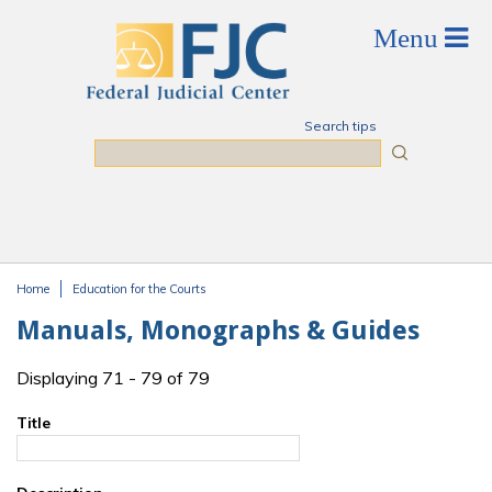
Skip to main content
Search tips
Search
Home
Education for the Courts
You are here
Manuals, Monographs & Guides
Displaying 71 - 79 of 79
Title